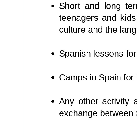
Short and long ter
teenagers and kids,
culture and the lan
Spanish lessons for
Camps in Spain for 
Any other activity 
exchange between 