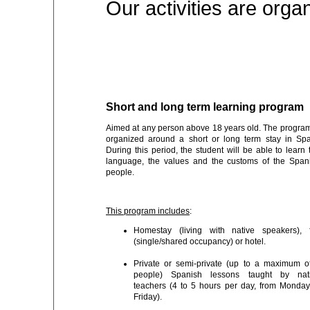
Our activities are org
Short and long term learning program
Aimed at any person above 18 years old. The program
organized around a short or long term stay in Spa
During this period, the student will be able to learn 
language, the values and the customs of the Span
people.
This program includes
:
Homestay (living with native speakers), f
(single/shared occupancy) or hotel.
Private or semi-private (up to a maximum o
people) Spanish lessons taught by nat
teachers (4 to 5 hours per day, from Monday
Friday).