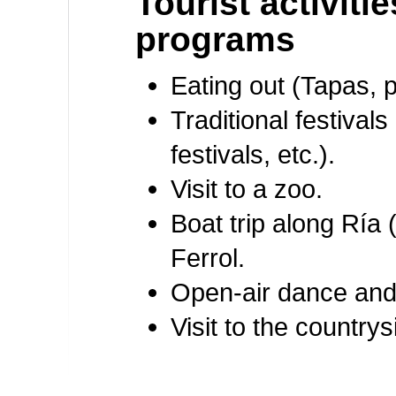
Tourist activiti
programs
Eating out (Tapas, pa
Traditional festivals
festivals, etc.).
Visit to a zoo.
Boat trip along Ría 
Ferrol.
Open-air dance and
Visit to the countrys