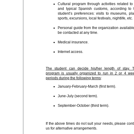
Cultural program through activities related to 
and typical Spanish customs, according to 
student’s preferences: visits to museums, pla
sports, excursions, local festivals, nightlife, etc.
Personal guide from the organization available
be contacted at any time.
Medical insurance.
Internet access.
The student can decide his/her length of stay. 
program is usually organized to run in 2 or 4 we
periods during the following terms
:
January-February-March (first term).
June-July (second term).
September-October (third term).
If the above times do not suit your needs, please cont
us for alternative arrangements.