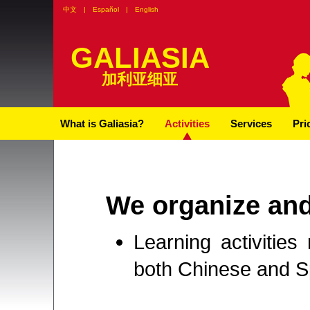
中文
|
Español
|
English
GALIASIA
加利亚细亚
What is Galiasia?
Activities
Services
Pri
We organize an
Learning activities
both Chinese and Sp