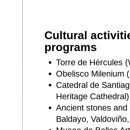
Cultural activit
programs
Torre de Hércules 
Obelisco Milenium
Catedral de Santia
Heritage Cathedral)
Ancient stones and 
Baldayo, Valdoviño