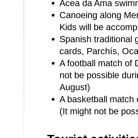
Acea da Ama swimm
Canoeing along Mer
Kids will be accompa
Spanish traditional
cards, Parchís, Oca,
A football match of 
not be possible durin
August)
A basketball match
(It might not be pos