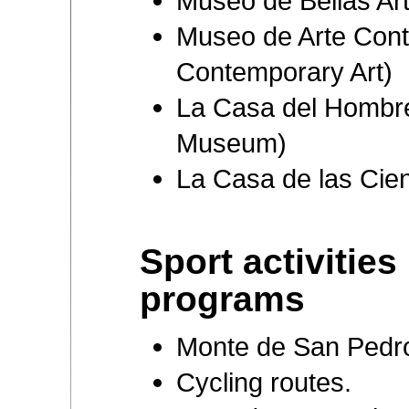
Museo de Bellas Ar
Museo de Arte Con
Contemporary Art)
La Casa del Hombr
Museum)
La Casa de las Cie
Sport activities
programs
Monte de San Pedro 
Cycling routes.