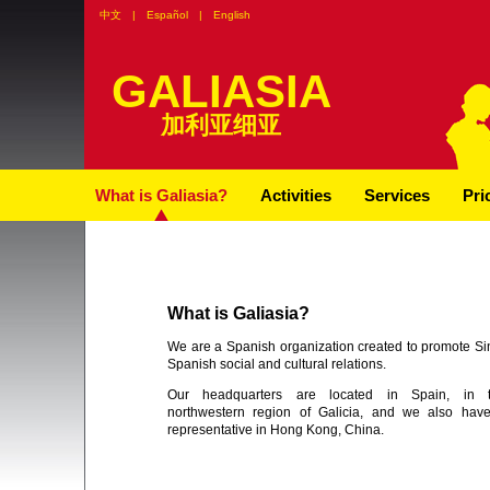
中文
|
Español
|
English
GALIASIA
加利亚细亚
What is Galiasia?
Activities
Services
Pri
What is Galiasia?
We are a Spanish organization created to promote Si
Spanish social and cultural relations.
Our headquarters are located in Spain, in 
northwestern region of Galicia, and we also hav
representative in Hong Kong, China.